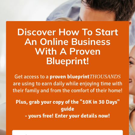
Discover How To Start
An Online Business
With A Proven
Blueprint!
Get access to a
proven blueprint
THOUSANDS
are using to earn daily while enjoying time with
their family and from the comfort of their home!
Plus, grab your copy of the "10K in 30 Days"
guide
- yours free! Enter your details now!