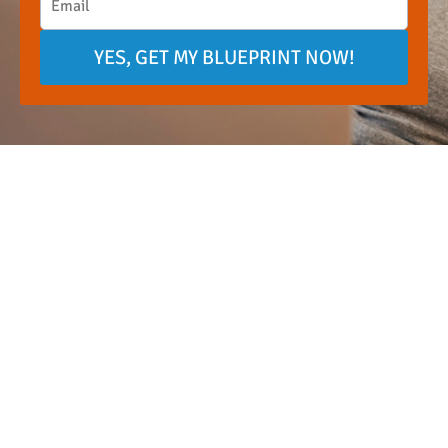
YES, GET MY BLUEPRINT NOW!