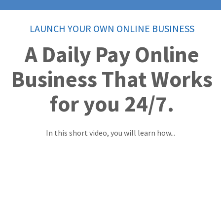
LAUNCH YOUR OWN ONLINE BUSINESS
A Daily Pay Online
Business That Works
for you 24/7.
In this short video, you will learn how...