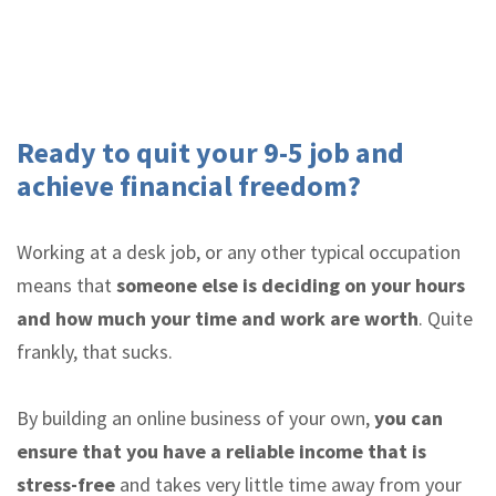
Ready to quit your 9-5 job and
achieve financial freedom?
Working at a desk job, or any other typical occupation
means that
someone else is deciding on your hours
and how much your time and work are worth
. Quite
frankly, that sucks.
By building an online business of your own,
you can
ensure that you have a reliable income that is
stress-free
and takes very little time away from your