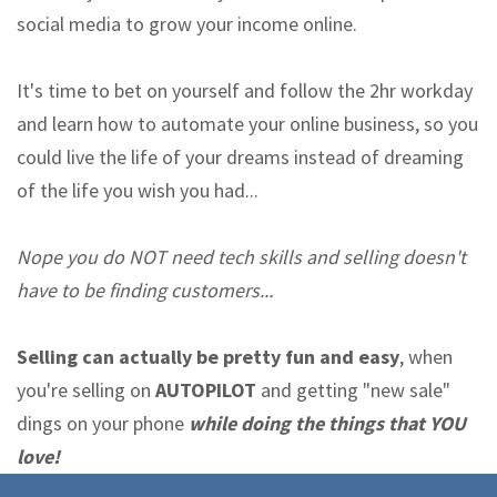
social media to grow your income online.
It's time to bet on yourself and follow the 2hr workday
and learn how to automate your online business, so you
could live the life of your dreams instead of dreaming
of the life you wish you had...
Nope you do NOT need tech skills and selling doesn't
have to be finding customers...
Selling can actually be pretty fun and easy
, when
you're selling on
AUTOPILOT
and getting "new sale"
dings on your phone
while doing the things that YOU
love!