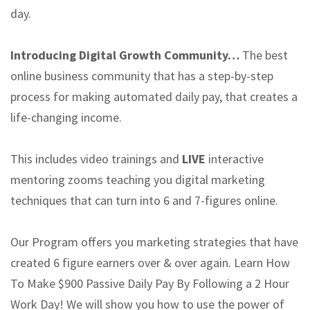
day.
Introducing Digital Growth Community…
The best
online business community that has a step-by-step
process for making automated daily pay, that creates a
life-changing income.
This includes video trainings and
LIVE
interactive
mentoring zooms teaching you digital marketing
techniques that can turn into 6 and 7-figures online.
Our Program offers you marketing strategies that have
created 6 figure earners over & over again. Learn How
To Make $900 Passive Daily Pay By Following a 2 Hour
Work Day! We will show you how to use the power of